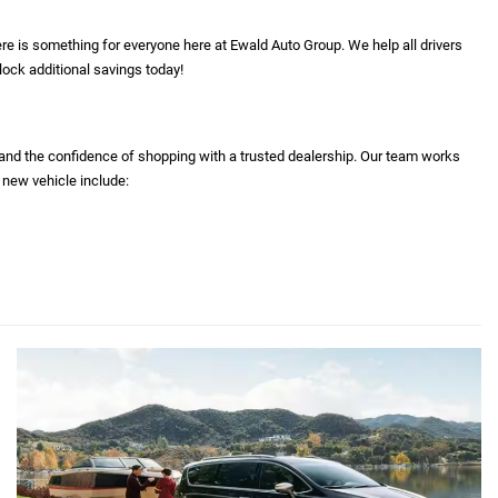
re is something for everyone here at Ewald Auto Group. We help all drivers
lock additional savings today!
 and the confidence of shopping with a trusted dealership. Our team works
 new vehicle include: