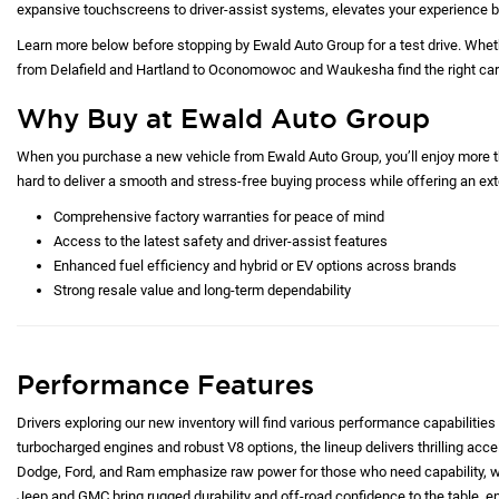
expansive touchscreens to driver-assist systems, elevates your experience b
Learn more below before stopping by Ewald Auto Group for a test drive. Whet
from Delafield and Hartland to Oconomowoc and Waukesha find the right car at
Why Buy at Ewald Auto Group
When you purchase a new vehicle from Ewald Auto Group, you’ll enjoy more tha
hard to deliver a smooth and stress-free buying process while offering an exte
Comprehensive factory warranties for peace of mind
Access to the latest safety and driver-assist features
Enhanced fuel efficiency and hybrid or EV options across brands
Strong resale value and long-term dependability
Performance Features
Drivers exploring our new inventory will find various performance capabilities 
turbocharged engines and robust V8 options, the lineup delivers thrilling acc
Dodge, Ford, and Ram emphasize raw power for those who need capability, whi
Jeep and GMC bring rugged durability and off-road confidence to the table, e