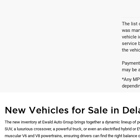
The list
was manu
vehicle 
service 
the vehic
Payments
may be av
*Any MPG
dependin
New Vehicles for Sale in Del
The new inventory at Ewald Auto Group brings together a dynamic lineup of p
SUV, a luxurious crossover, a powerful truck, or even an electrified hybrid or 
muscular V6 and V8 powertrains, ensuring drivers can find the right balance of