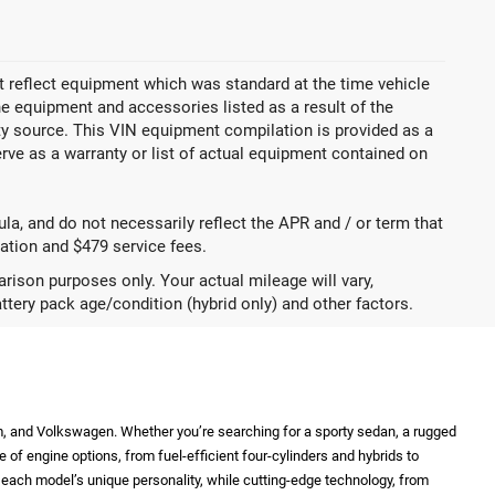
 reflect equipment which was standard at the time vehicle
 equipment and accessories listed as a result of the
rty source. This VIN equipment compilation is provided as a
erve as a warranty or list of actual equipment contained on
a, and do not necessarily reflect the APR and / or term that
tration and $479 service fees.
ison purposes only. Your actual mileage will vary,
ttery pack age/condition (hybrid only) and other factors.
m, and Volkswagen. Whether you’re searching for a sporty sedan, a rugged
e of engine options, from fuel-efficient four-cylinders and hybrids to
ht each model’s unique personality, while cutting-edge technology, from