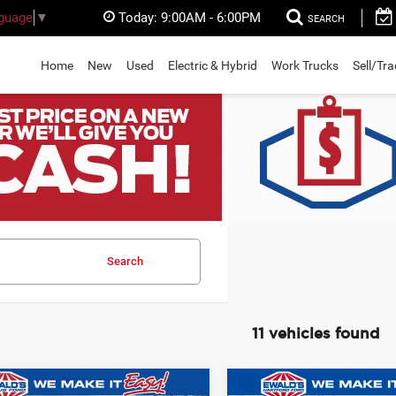
Today:
9:00AM - 6:00PM
nguage
▼
SEARCH
Home
New
Used
Electric & Hybrid
Work Trucks
Sell/Tr
Search
11 vehicles found
mpare Vehicle
Compare Vehicle