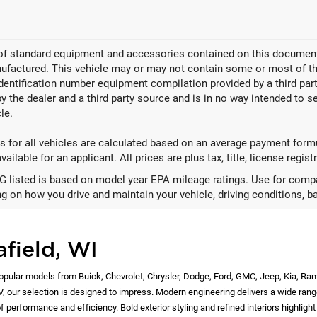
 of standard equipment and accessories contained on this document
factured. This vehicle may or may not contain some or most of the
identification number equipment compilation provided by a third pa
by the dealer and a third party source and is in no way intended to s
le.
 for all vehicles are calculated based on an average payment formul
ailable for an applicant. All prices are plus tax, title, license regis
 listed is based on model year EPA mileage ratings. Use for compar
g on how you drive and maintain your vehicle, driving conditions, ba
afield, WI
opular models from Buick, Chevrolet, Chrysler, Dodge, Ford, GMC, Jeep, Kia, Ra
EV, our selection is designed to impress. Modern engineering delivers a wide rang
 performance and efficiency. Bold exterior styling and refined interiors highlig