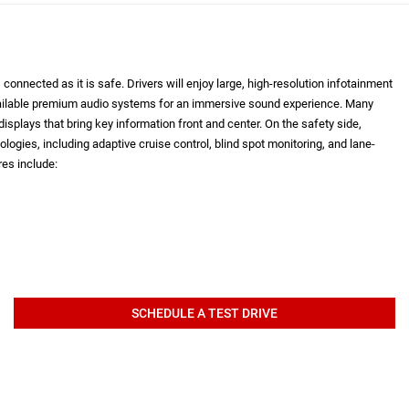
onnected as it is safe. Drivers will enjoy large, high-resolution infotainment
vailable premium audio systems for an immersive sound experience. Many
isplays that bring key information front and center. On the safety side,
logies, including adaptive cruise control, blind spot monitoring, and lane-
es include:
SCHEDULE A TEST DRIVE