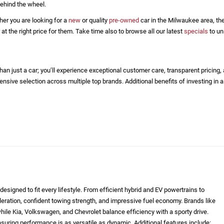
ehind the wheel.
her you are looking for a
new
or quality
pre-owned
car in the Milwaukee area, the
 the right price for them. Take time also to browse all our latest
specials
to un
n just a car; you’ll experience exceptional customer care, transparent pricing,
nsive selection across multiple top brands. Additional benefits of investing in a
designed to fit every lifestyle. From efficient hybrid and EV powertrains to
eleration, confident towing strength, and impressive fuel economy. Brands like
le Kia, Volkswagen, and Chevrolet balance efficiency with a sporty drive.
nsuring performance is as versatile as dynamic. Additional features include: