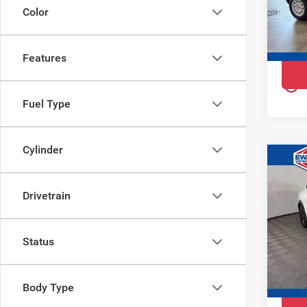
Ewal
Color
VIN:
3
Model
Features
In St
play_circle_outline
Fuel Type
Cylinder
Co
$4,
202
YOU 
Mac
Drivetrain
Pri
Ewa
Status
VIN:
3
Model
Body Type
Court