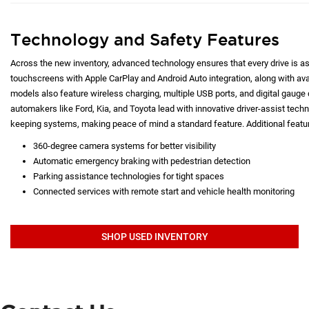
Technology and Safety Features
Across the new inventory, advanced technology ensures that every drive is as c
touchscreens with Apple CarPlay and Android Auto integration, along with a
models also feature wireless charging, multiple USB ports, and digital gauge d
automakers like Ford, Kia, and Toyota lead with innovative driver-assist techno
keeping systems, making peace of mind a standard feature. Additional featur
360-degree camera systems for better visibility
Automatic emergency braking with pedestrian detection
Parking assistance technologies for tight spaces
Connected services with remote start and vehicle health monitoring
SHOP USED INVENTORY