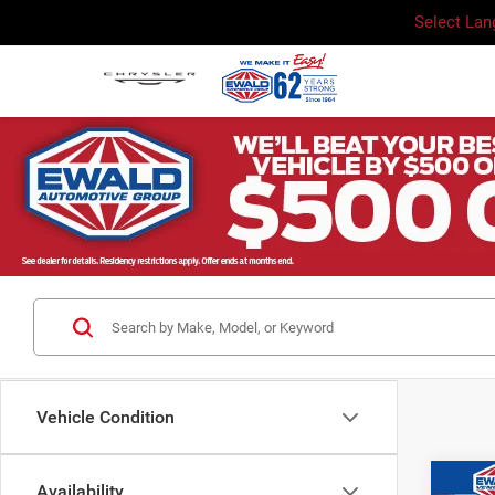
Select La
Vehicle Condition
Co
Availability