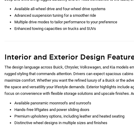
Available all-wheel drive and four-wheel drive systems
Advanced suspension tuning for a smoother ride
Multiple drive modes to tailor performance to your preference
Enhanced towing capacities on trucks and SUVs
Interior and Exterior Design Featur
The design language across Buick, Chrysler, Volkswagen, and Kia models emp
rugged styling that commands attention. Drivers can expect spacious cabins 
maximize comfort. Whether you want the refined luxury of a Buick or the adve
the space and versatility your lifestyle demands. Exterior highlights include ag
focus on convenience with flexible storage solutions and upscale finishes. Ad
Available panoramic moonroofs and sunroofs
Hands-free liftgates and power sliding doors
Premium upholstery options, including leather and heated seating
Distinctive wheel designs in multiple sizes and finishes