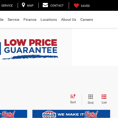
SERVICE
MAP
CONTACT
SAVED
ade
Service
Finance
Locations
About Us
Careers
Sort
List
Grid
Compare Vehicle