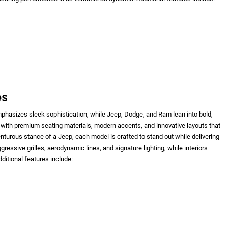
es
hasizes sleek sophistication, while Jeep, Dodge, and Ram lean into bold,
with premium seating materials, modern accents, and innovative layouts that
nturous stance of a Jeep, each model is crafted to stand out while delivering
gressive grilles, aerodynamic lines, and signature lighting, while interiors
ditional features include: