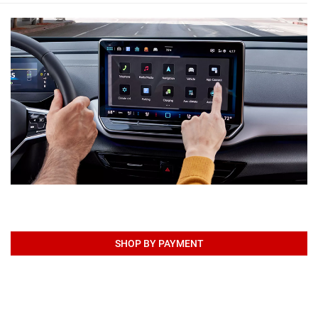
SHOP BY PAYMENT