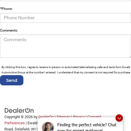
*Phone:
Comments:
By clicking this box, I agree to receive in-person or automated telemarketing calls and texts from Ewald
Automotive Group at the number I entered. I understand that my consent is not required for purchase.
Copyright © 2026
by
DealerOn
|
Sitemap
|
Privacy
|
Consent
Preferences
| Ewald Automotive Group
|
2700 Golf
Finding the perfect vehicle? Chat
Road,
Delafield,
WI
53018
now for expert guidance!