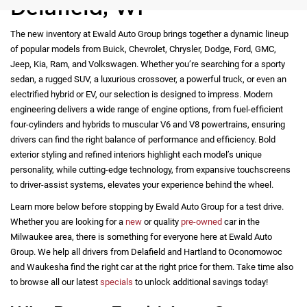
Delafield, WI
The new inventory at Ewald Auto Group brings together a dynamic lineup
of popular models from Buick, Chevrolet, Chrysler, Dodge, Ford, GMC,
Jeep, Kia, Ram, and Volkswagen. Whether you’re searching for a sporty
sedan, a rugged SUV, a luxurious crossover, a powerful truck, or even an
electrified hybrid or EV, our selection is designed to impress. Modern
engineering delivers a wide range of engine options, from fuel-efficient
four-cylinders and hybrids to muscular V6 and V8 powertrains, ensuring
drivers can find the right balance of performance and efficiency. Bold
exterior styling and refined interiors highlight each model’s unique
personality, while cutting-edge technology, from expansive touchscreens
to driver-assist systems, elevates your experience behind the wheel.
Learn more below before stopping by Ewald Auto Group for a test drive.
Whether you are looking for a
new
or quality
pre-owned
car in the
Milwaukee area, there is something for everyone here at Ewald Auto
Group. We help all drivers from Delafield and Hartland to Oconomowoc
and Waukesha find the right car at the right price for them. Take time also
to browse all our latest
specials
to unlock additional savings today!