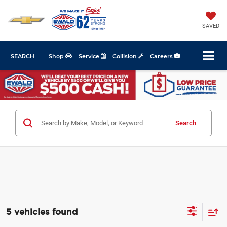
SAVED
SEARCH
Shop
Service
Collision
Careers
Search
5 vehicles found