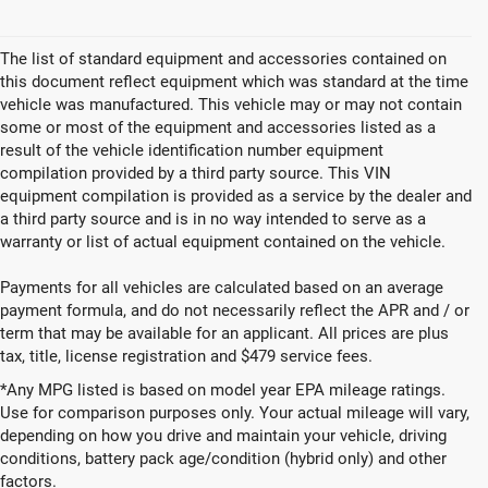
The list of standard equipment and accessories contained on
this document reflect equipment which was standard at the time
vehicle was manufactured. This vehicle may or may not contain
some or most of the equipment and accessories listed as a
result of the vehicle identification number equipment
compilation provided by a third party source. This VIN
equipment compilation is provided as a service by the dealer and
a third party source and is in no way intended to serve as a
warranty or list of actual equipment contained on the vehicle.
Payments for all vehicles are calculated based on an average
payment formula, and do not necessarily reflect the APR and / or
term that may be available for an applicant. All prices are plus
tax, title, license registration and $479 service fees.
*Any MPG listed is based on model year EPA mileage ratings.
Use for comparison purposes only. Your actual mileage will vary,
depending on how you drive and maintain your vehicle, driving
New Vehicles for Sale in
conditions, battery pack age/condition (hybrid only) and other
factors.