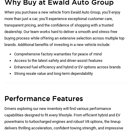
Why Buy at Ewald Auto Group
When you purchase a new vehicle from Ewald Auto Group, you’ll enjoy
more than just a car; you’ll experience exceptional customer care,
transparent pricing, and the confidence of shopping with a trusted
dealership. Our team works hard to deliver a smooth and stress-free
buying process while offering an extensive selection across multiple top
brands. Additional benefits of investing in a new vehicle include:
Comprehensive factory warranties for peace of mind
Access to the latest safety and driver-assist features
Enhanced fuel efficiency and hybrid or EV options across brands
Strong resale value and long-term dependability
Performance Features
Drivers exploring our new inventory will find various performance
capabilities designed to fit every lifestyle. From efficient hybrid and EV
powertrains to turbocharged engines and robust V8 options, the lineup
delivers thrilling acceleration, confident towing strength, and impressive