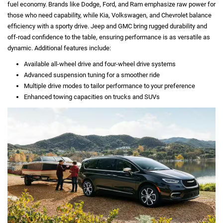
fuel economy. Brands like Dodge, Ford, and Ram emphasize raw power for
those who need capability, while Kia, Volkswagen, and Chevrolet balance
efficiency with a sporty drive. Jeep and GMC bring rugged durability and
off-road confidence to the table, ensuring performance is as versatile as
dynamic. Additional features include:
Available all-wheel drive and four-wheel drive systems
Advanced suspension tuning for a smoother ride
Multiple drive modes to tailor performance to your preference
Enhanced towing capacities on trucks and SUVs