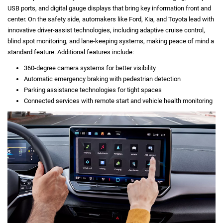
USB ports, and digital gauge displays that bring key information front and
center. On the safety side, automakers like Ford, Kia, and Toyota lead with
innovative driver-assist technologies, including adaptive cruise control,
blind spot monitoring, and lane-keeping systems, making peace of mind a
standard feature. Additional features include:
360-degree camera systems for better visibility
Automatic emergency braking with pedestrian detection
Parking assistance technologies for tight spaces
Connected services with remote start and vehicle health monitoring