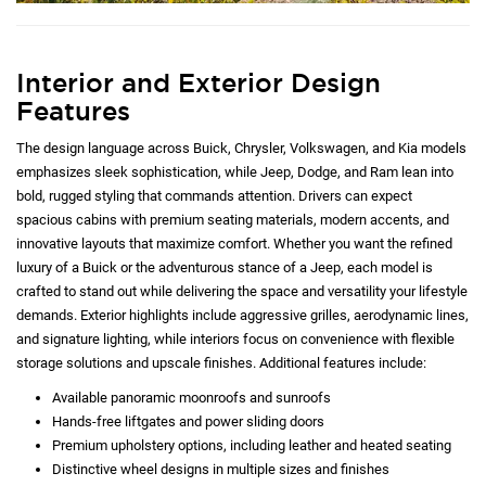
Interior and Exterior Design
Features
The design language across Buick, Chrysler, Volkswagen, and Kia models
emphasizes sleek sophistication, while Jeep, Dodge, and Ram lean into
bold, rugged styling that commands attention. Drivers can expect
spacious cabins with premium seating materials, modern accents, and
innovative layouts that maximize comfort. Whether you want the refined
luxury of a Buick or the adventurous stance of a Jeep, each model is
crafted to stand out while delivering the space and versatility your lifestyle
demands. Exterior highlights include aggressive grilles, aerodynamic lines,
and signature lighting, while interiors focus on convenience with flexible
storage solutions and upscale finishes. Additional features include:
Available panoramic moonroofs and sunroofs
Hands-free liftgates and power sliding doors
Premium upholstery options, including leather and heated seating
Distinctive wheel designs in multiple sizes and finishes