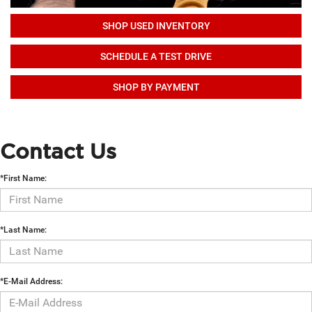
SHOP USED INVENTORY
SCHEDULE A TEST DRIVE
SHOP BY PAYMENT
Contact Us
*First Name:
*Last Name:
*E-Mail Address: