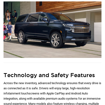
Technology and Safety Features
Across the new inventory, advanced technology ensures that every drive is
as connected as it is safe. Drivers will enjoy large, high-resolution
infotainment touchscreens with Apple CarPlay and Android Auto
integration, along with available premium audio systems for an immersive
sound experience. Many models also feature wireless charging, multiple